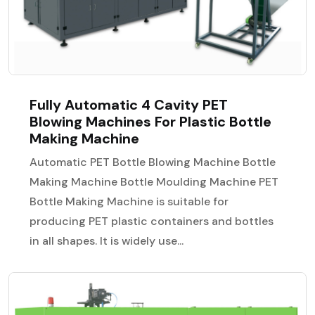
Fully Automatic 4 Cavity PET
Blowing Machines For Plastic Bottle
Making Machine
Automatic PET Bottle Blowing Machine Bottle
Making Machine Bottle Moulding Machine PET
Bottle Making Machine is suitable for
producing PET plastic containers and bottles
in all shapes. It is widely use...