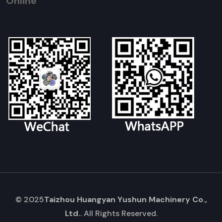
Online
© 2025
Taizhou Huangyan Yushun Machinery Co.,
Ltd.
. All Rights Reserved.