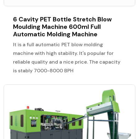
6 Cavity PET Bottle Stretch Blow
Moulding Machine 600ml Full
Automatic Molding Machine
It is a full automatic PET blow molding
machine with high stability. It's popular for
reliable quality and a nice price. The capacity
is stably 7000-8000 BPH