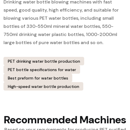
Drinking water bottle blowing machines with fast
speed, good quality, high efficiency, and suitable for
blowing various PET water bottles, including small
bottles of 330-550ml mineral water bottles, 550-
750ml drinking water plastic bottles, 1000-2000ml
large bottles of pure water bottles and so on.
PET drinking water bottle production
PET bottle specifications for water
Best preform for water bottles
High-speed water bottle production
Recommended Machines
Based on your requirements for producing PET purified