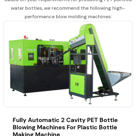
water bottles, we recommend the following high-
performance blow molding machines:
Fully Automatic 2 Cavity PET Bottle
Blowing Machines For Plastic Bottle
Making Machine