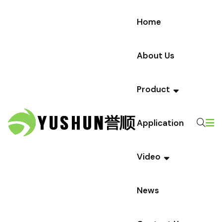
Home
About Us
Product
Application
Video
News