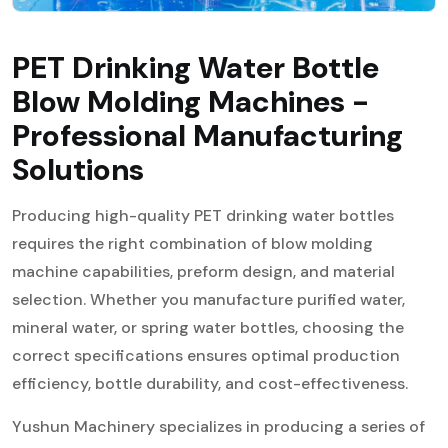
PET Drinking Water Bottle
Blow Molding Machines -
Professional Manufacturing
Solutions
Producing high-quality PET drinking water bottles
requires the right combination of blow molding
machine capabilities, preform design, and material
selection. Whether you manufacture purified water,
mineral water, or spring water bottles, choosing the
correct specifications ensures optimal production
efficiency, bottle durability, and cost-effectiveness.
Yushun Machinery specializes in producing a series of