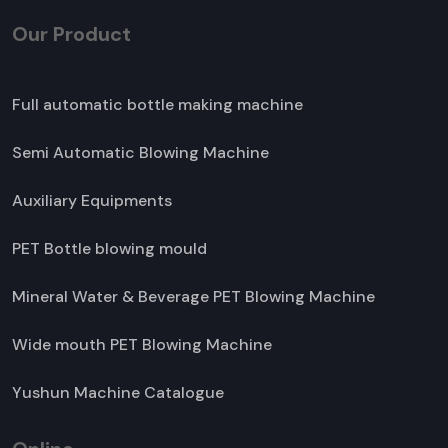
Our Product
Full automatic bottle making machine
Semi Automatic Blowing Machine
Auxiliary Equipments
PET Bottle blowing mould
Mineral Water & Beverage PET Blowing Machine
Wide mouth PET Blowing Machine
Yushun Machine Catalogue