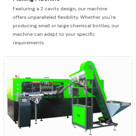
Featuring a 2 cavity design, our machine
offers unparalleled flexibility. Whether you're
producing small or large chemical bottles, our
machine can adapt to your specific
requirements