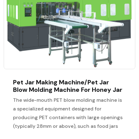
Pet Jar Making Machine/Pet Jar
Blow Molding Machine For Honey Jar
The wide-mouth PET blow molding machine is
a specialized equipment designed for
producing PET containers with large openings
(typically 28mm or above), such as food jars