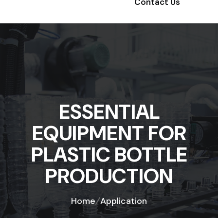
Contact Us
ESSENTIAL
EQUIPMENT FOR
PLASTIC BOTTLE
PRODUCTION
Home
Application