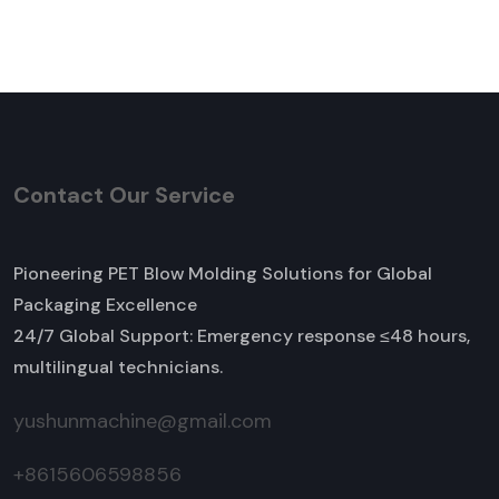
Contact Our Service
Pioneering PET Blow Molding Solutions for Global
Packaging Excellence
24/7 Global Support: Emergency response ≤48 hours,
multilingual technicians.
yushunmachine@gmail.com
+8615606598856