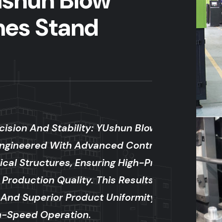
shun Blow
nes Stand
y: YUshun Blow Molding
vanced Control Systems And
uring High-Precision Molding
 This Results In Minimal
ct Uniformity, Even During
.