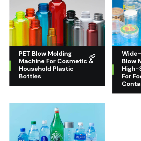
PET Blow Molding
Wide-
Machine For Cosmetic &
Blow 
Household Plastic
High-
Bottles
For F
Conta