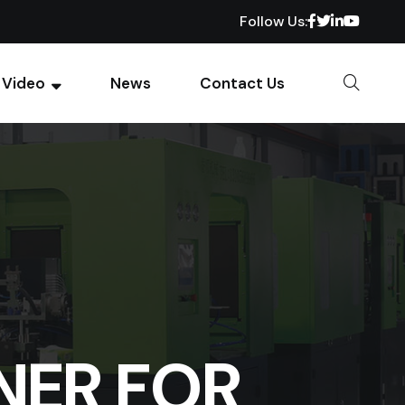
Follow Us:
Video
News
Contact Us
NER FOR