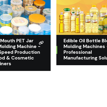
Mouth PET Jar
Edible Oil Bottle B
Molding Machine -
Molding Machines 
Speed Production
Professional
ood & Cosmetic
Manufacturing Sol
iners