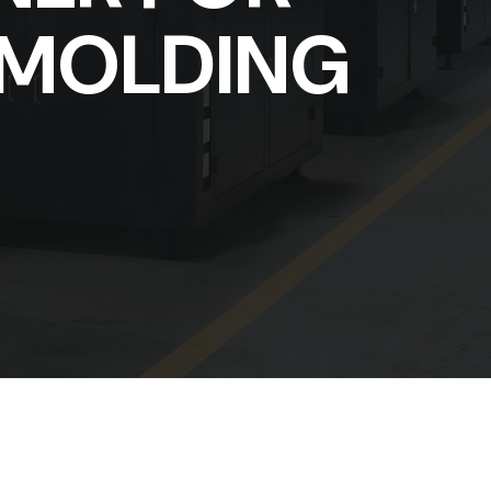
 MOLDING