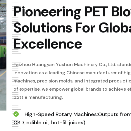
Pioneering PET Bl
Solutions For Glob
Excellence
Taizhou Huangyan Yushun Machinery Co., Ltd. stands
innovation as a leading Chinese manufacturer of h
machines, precision molds, and integrated productio
of expertise, we empower global brands to achieve effi
bottle manufacturing.
High-Speed Rotary Machines:Outputs from 
CSD, edible oil, hot-fill juices).