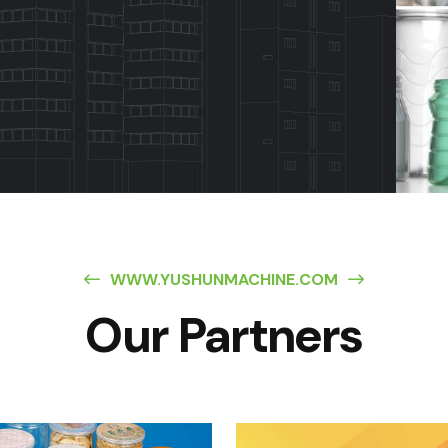
WWW.YUSHUNMACHINE.COM
Our Partners