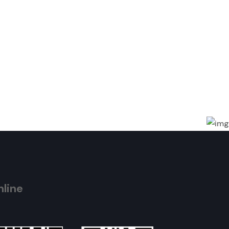
nline