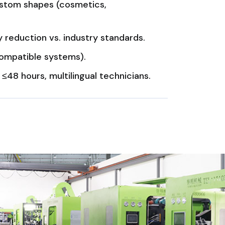
custom shapes (cosmetics,
reduction vs. industry standards.
mpatible systems).
48 hours, multilingual technicians.