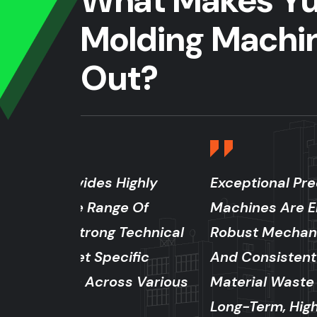
What Makes Yu
Molding Machi
Out?
ighly
Exceptional Precision And Stabilit
 Of
Machines Are Engineered With Ad
echnical
Robust Mechanical Structures, Ens
fic
And Consistent Production Quality.
s Various
Material Waste And Superior Produ
Long-Term, High-Speed Operation