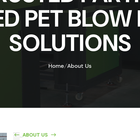
D PET BLOW
SOLUTIONS
Home
About Us
ABOUT US