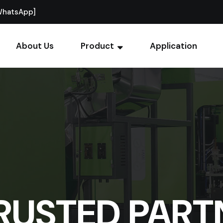
WhatsApp]
About Us
Product
Application
RUSTED PART