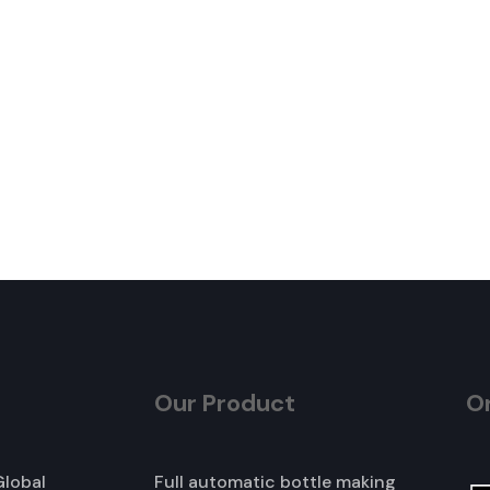
Our Product
O
Global
Full automatic bottle making