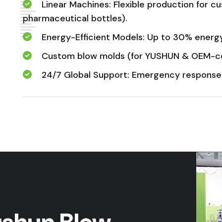
Linear Machines: Flexible production for 
pharmaceutical bottles).
Energy-Efficient Models: Up to 30% energy 
Custom blow molds (for YUSHUN & OEM-co
24/7 Global Support: Emergency response ≤