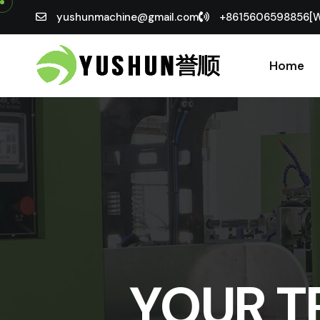
yushunmachine@gmail.com
+8615606598856[
Home
YOUR T