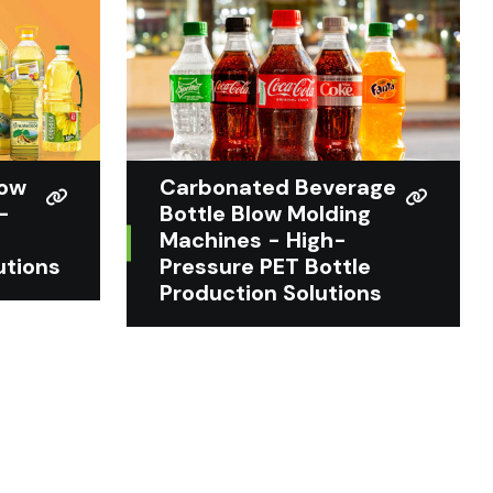
low
Carbonated Beverage
-
Bottle Blow Molding
Machines - High-
utions
Pressure PET Bottle
Production Solutions