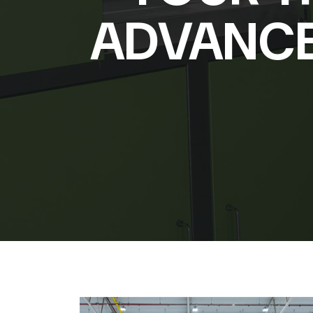
ADVANCE