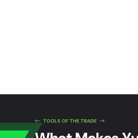
TOOLS OF THE TRADE