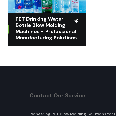
PET Drinking Water
Bottle Blow Molding
Machines - Professional
Manufacturing Solutions
Contact Our Service
Pioneering PET Blow Molding Solutions for 