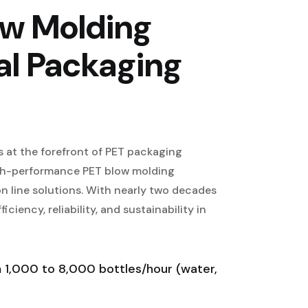
ow Molding
al Packaging
 at the forefront of PET packaging
igh-performance PET blow molding
n line solutions. With nearly two decades
ciency, reliability, and sustainability in
1,000 to 8,000 bottles/hour (water,