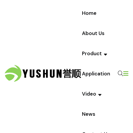
Home
About Us
Product
Application
Video
News