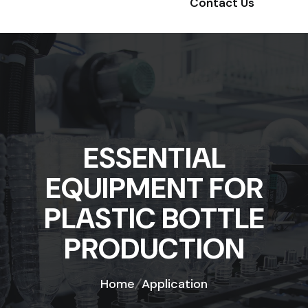
Contact Us
ESSENTIAL
EQUIPMENT FOR
PLASTIC BOTTLE
PRODUCTION
Home
Application