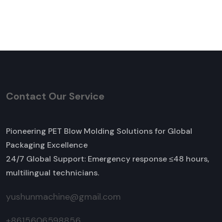
Contact Our Service
Pioneering PET Blow Molding Solutions for Global
Packaging Excellence
24/7 Global Support: Emergency response ≤48 hours,
multilingual technicians.
yushunmachine@gmail.com
+8615606598856