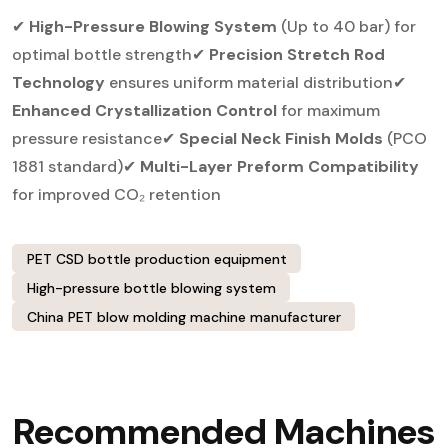
✔
High-Pressure Blowing System
(Up to 40 bar) for
optimal bottle strength
✔
Precision Stretch Rod
Technology
ensures uniform material distribution
✔
Enhanced Crystallization Control
for maximum
pressure resistance
✔
Special Neck Finish Molds
(PCO
1881 standard)
✔
Multi-Layer Preform Compatibility
for improved CO₂ retention
PET CSD bottle production equipment
High-pressure bottle blowing system
China PET blow molding machine manufacturer
Recommended Machines