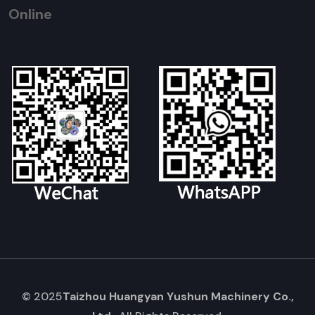
Online
© 2025
Taizhou Huangyan Yushun Machinery Co.,