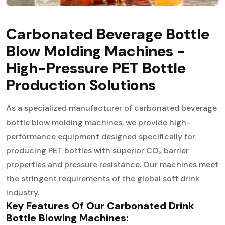
Carbonated Beverage Bottle
Blow Molding Machines -
High-Pressure PET Bottle
Production Solutions
As a specialized manufacturer of carbonated beverage
bottle blow molding machines, we provide high-
performance equipment designed specifically for
producing PET bottles with superior CO₂ barrier
properties and pressure resistance. Our machines meet
the stringent requirements of the global soft drink
industry.
Key Features Of Our Carbonated Drink
Bottle Blowing Machines: