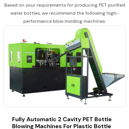
Based on your requirements for producing PET purified
water bottles, we recommend the following high-
performance blow molding machines:
Fully Automatic 2 Cavity PET Bottle
Blowing Machines For Plastic Bottle