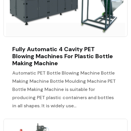
Fully Automatic 4 Cavity PET
Blowing Machines For Plastic Bottle
Making Machine
Automatic PET Bottle Blowing Machine Bottle
Making Machine Bottle Moulding Machine PET
Bottle Making Machine is suitable for
producing PET plastic containers and bottles
in all shapes. It is widely use...