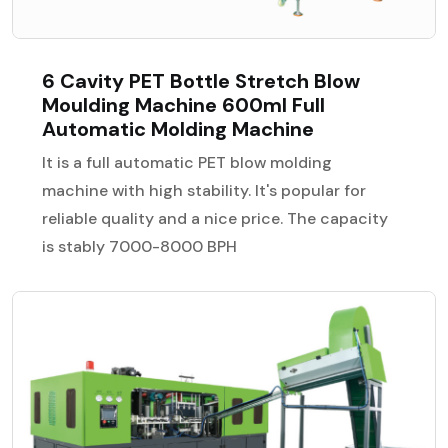
6 Cavity PET Bottle Stretch Blow
Moulding Machine 600ml Full
Automatic Molding Machine
It is a full automatic PET blow molding
machine with high stability. It's popular for
reliable quality and a nice price. The capacity
is stably 7000-8000 BPH