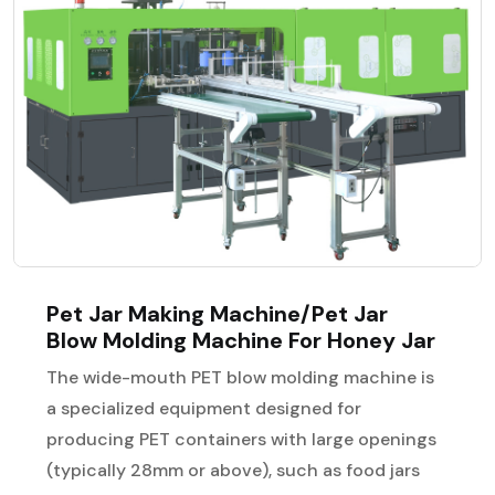
Pet Jar Making Machine/Pet Jar
Blow Molding Machine For Honey Jar
The wide-mouth PET blow molding machine is
a specialized equipment designed for
producing PET containers with large openings
(typically 28mm or above), such as food jars