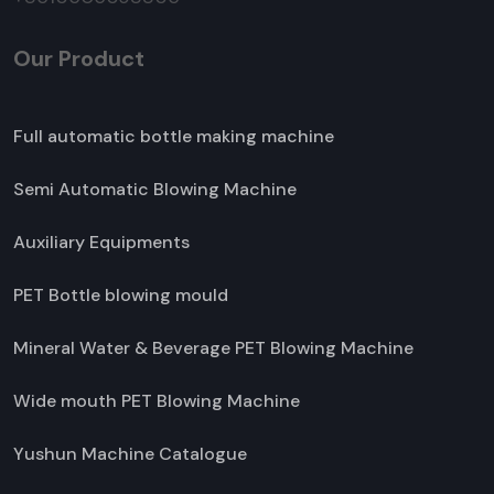
Our Product
Full automatic bottle making machine
Semi Automatic Blowing Machine
Auxiliary Equipments
PET Bottle blowing mould
Mineral Water & Beverage PET Blowing Machine
Wide mouth PET Blowing Machine
Yushun Machine Catalogue