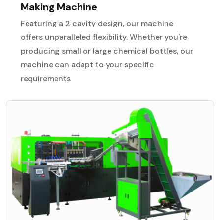
Making Machine
Featuring a 2 cavity design, our machine
offers unparalleled flexibility. Whether you're
producing small or large chemical bottles, our
machine can adapt to your specific
requirements