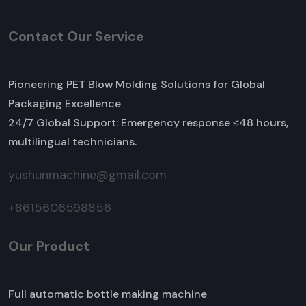
Contact Our Service
Pioneering PET Blow Molding Solutions for Global
Packaging Excellence
24/7 Global Support: Emergency response ≤48 hours,
multilingual technicians.
yushunmachine@gmail.com
+8615606598856
Our Product
Full automatic bottle making machine