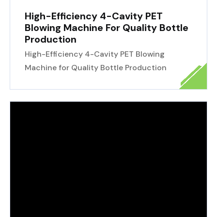
High-Efficiency 4-Cavity PET
Blowing Machine For Quality Bottle
Production
High-Efficiency 4-Cavity PET Blowing
Machine for Quality Bottle Production