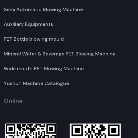
Semi Automatic Blowing Machine
Auxiliary Equipments
PET Bottle blowing mould
Mineral Water & Beverage PET Blowing Machine
Wide mouth PET Blowing Machine
Yushun Machine Catalogue
Online