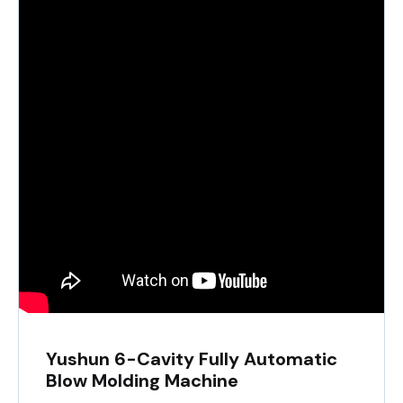
Yushun 6-Cavity Fully Automatic
Blow Molding Machine