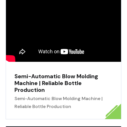
Semi-Automatic Blow Molding
Machine | Reliable Bottle
Production
Semi-Automatic Blow Molding Machine |
Reliable Bottle Production