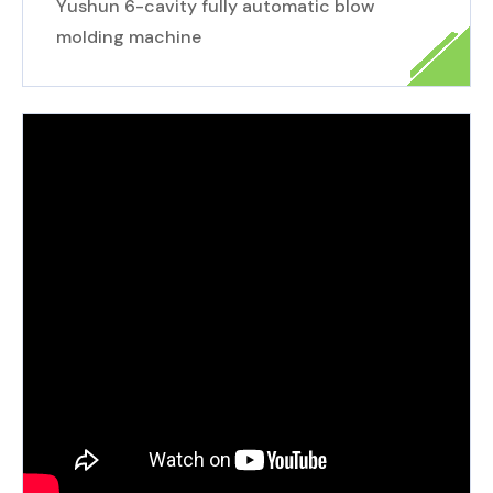
Yushun 6-cavity fully automatic blow
molding machine