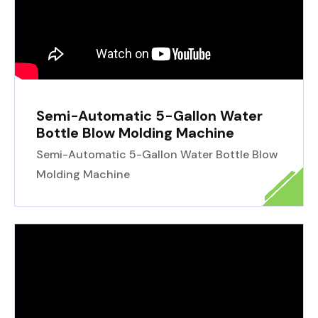
Semi-Automatic 5-Gallon Water
Bottle Blow Molding Machine
Semi-Automatic 5-Gallon Water Bottle Blow
Molding Machine