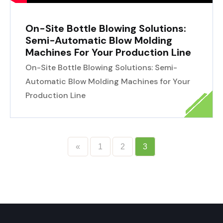
On-Site Bottle Blowing Solutions:
Semi-Automatic Blow Molding
Machines For Your Production Line
On-Site Bottle Blowing Solutions: Semi-
Automatic Blow Molding Machines for Your
Production Line
«
1
2
3