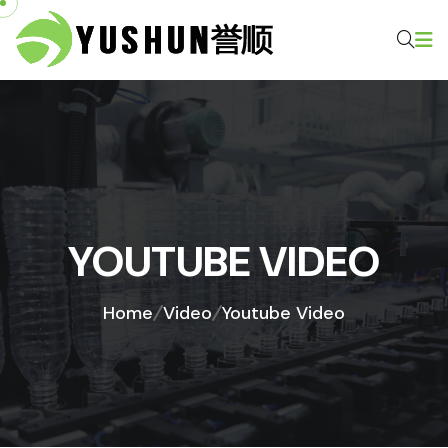
YOUTUBE VIDEO
Home
Video
Youtube Video