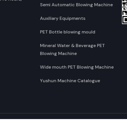
Semi Automatic Blowing Machine
Auxiliary Equipments
PET Bottle blowing mould
Mineral Water & Beverage PET
Blowing Machine
Wide mouth PET Blowing Machine
Yushun Machine Catalogue