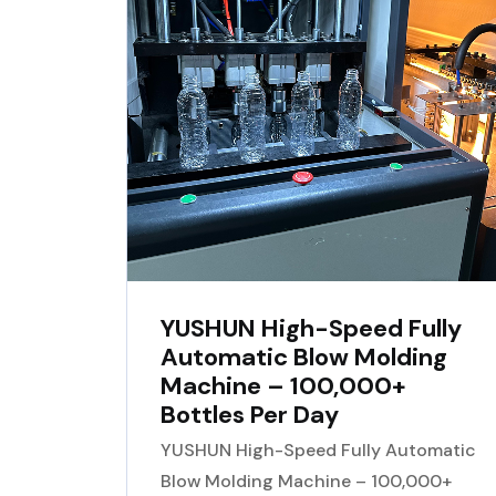
YUSHUN High-Speed Fully
Automatic Blow Molding
Machine – 100,000+
Bottles Per Day
YUSHUN High-Speed Fully Automatic
Blow Molding Machine – 100,000+