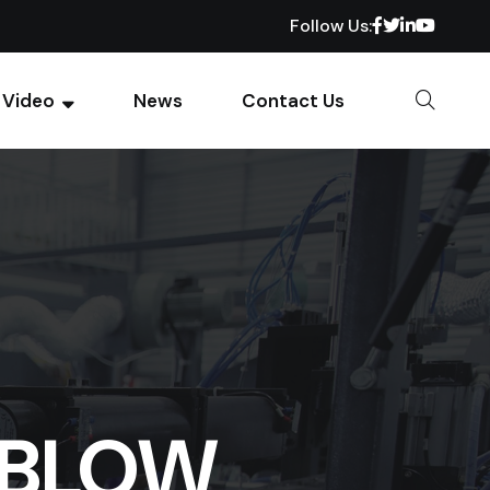
Follow Us:
Video
News
Contact Us
 BLOW