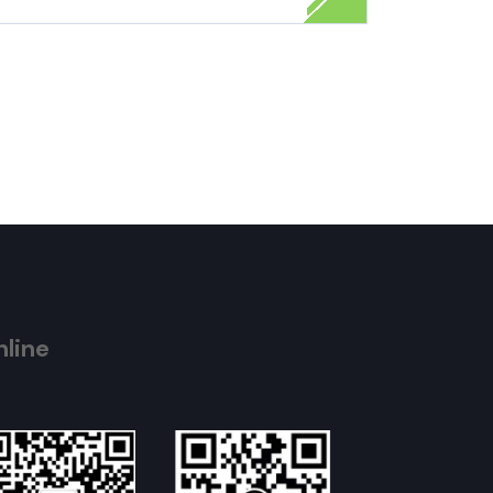
nline