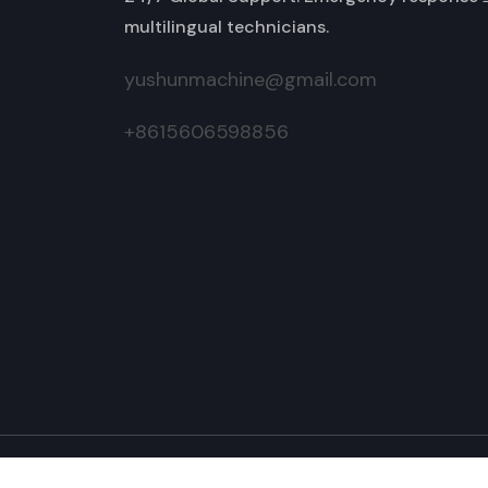
multilingual technicians.
yushunmachine@gmail.com
+8615606598856