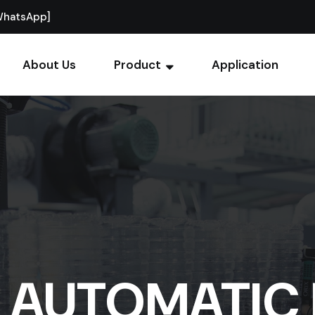
WhatsApp]
About Us
Product
Application
Y AUTOMATIC