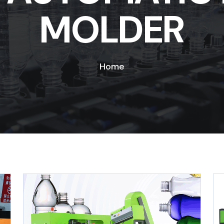
MOLDER
Home