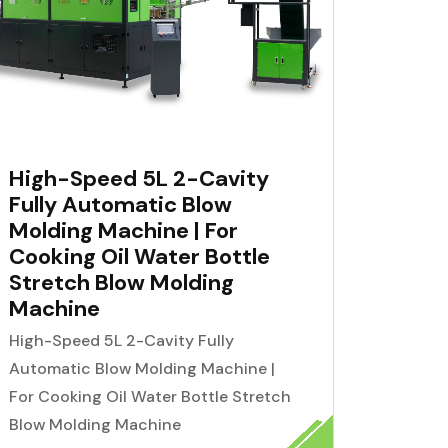
High-Speed 5L 2-Cavity
Fully Automatic Blow
Molding Machine | For
Cooking Oil Water Bottle
Stretch Blow Molding
Machine
High-Speed 5L 2-Cavity Fully
Automatic Blow Molding Machine |
For Cooking Oil Water Bottle Stretch
Blow Molding Machine