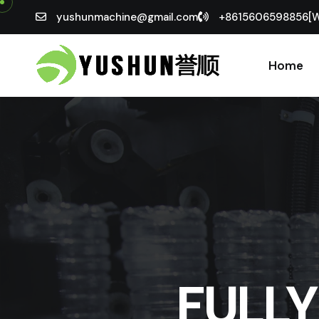
yushunmachine@gmail.com
+8615606598856[
Home
FULL