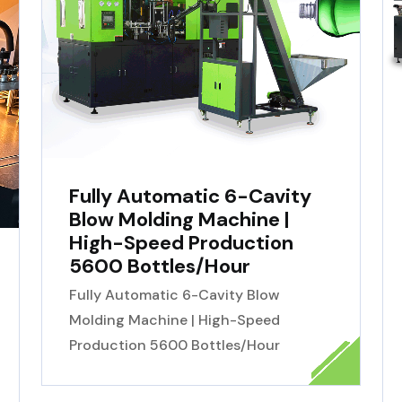
Fully Automatic 6-Cavity
Blow Molding Machine |
High-Speed Production
5600 Bottles/Hour
Fully Automatic 6-Cavity Blow
Molding Machine | High-Speed
Production 5600 Bottles/Hour