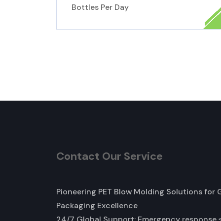
Bottles Per Day
Contact Our Service
Pioneering PET Blow Molding Solutions for 
Packaging Excellence
24/7 Global Support: Emergency response 