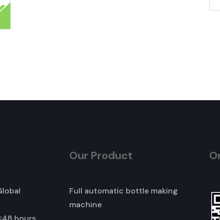
Our Product
O
Global
Full automatic bottle making
machine
≤48 hours,