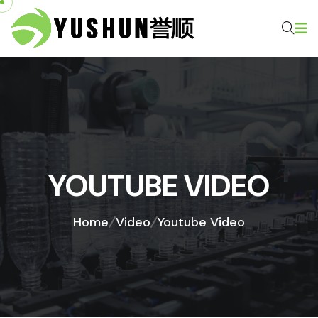
YOUTUBE VIDEO
Home
Video
Youtube Video