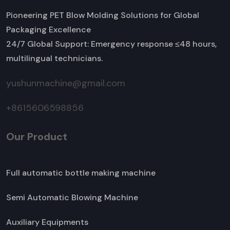
Pioneering PET Blow Molding Solutions for Global
Packaging Excellence
24/7 Global Support: Emergency response ≤48 hours,
multilingual technicians.
yushunmachine@gmail.com
+8615606598856
Our Product
Full automatic bottle making machine
Semi Automatic Blowing Machine
Auxiliary Equipments