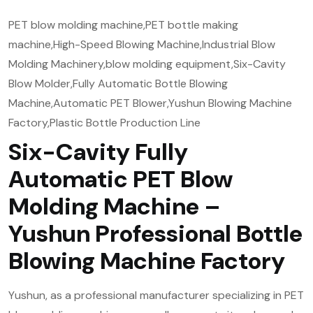
PET blow molding machine,PET bottle making
machine,High-Speed Blowing Machine,Industrial Blow
Molding Machinery,blow molding equipment,Six-Cavity
Blow Molder,Fully Automatic Bottle Blowing
Machine,Automatic PET Blower,Yushun Blowing Machine
Factory,Plastic Bottle Production Line
Six-Cavity Fully
Automatic PET Blow
Molding Machine –
Yushun Professional Bottle
Blowing Machine Factory
Yushun, as a professional manufacturer specializing in PET