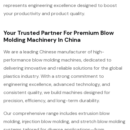
represents engineering excellence designed to boost
your productivity and product quality.
Your Trusted Partner For Premium Blow
Molding Machinery In China
We are a leading Chinese manufacturer of high-
performance blow molding machines, dedicated to
delivering innovative and reliable solutions for the global
plastics industry. With a strong commitment to
engineering excellence, advanced technology, and
consistent quality, we build machines designed for
precision, efficiency, and long-term durability.
Our comprehensive range includes extrusion blow
molding, injection blow molding, and stretch blow molding
systems tailored for diverse applications—from