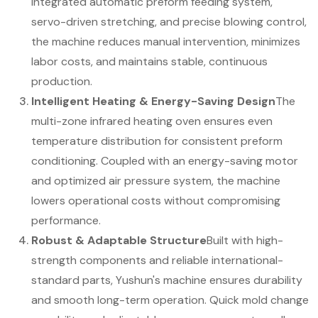
integrated automatic preform feeding system,
servo-driven stretching, and precise blowing control,
the machine reduces manual intervention, minimizes
labor costs, and maintains stable, continuous
production.
Intelligent Heating & Energy-Saving Design
The
multi-zone infrared heating oven ensures even
temperature distribution for consistent preform
conditioning. Coupled with an energy-saving motor
and optimized air pressure system, the machine
lowers operational costs without compromising
performance.
Robust & Adaptable Structure
Built with high-
strength components and reliable international-
standard parts, Yushun's machine ensures durability
and smooth long-term operation. Quick mold change