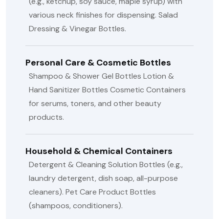
(e.g., ketchup, soy sauce, maple syrup) with
various neck finishes for dispensing.
Salad
Dressing & Vinegar Bottles.
Personal Care & Cosmetic Bottles
Shampoo & Shower Gel Bottles
Lotion &
Hand Sanitizer Bottles
Cosmetic Containers
for serums, toners, and other beauty
products.
Household & Chemical Containers
Detergent & Cleaning Solution Bottles (e.g.,
laundry detergent, dish soap, all-purpose
cleaners).
Pet Care Product Bottles
(shampoos, conditioners).