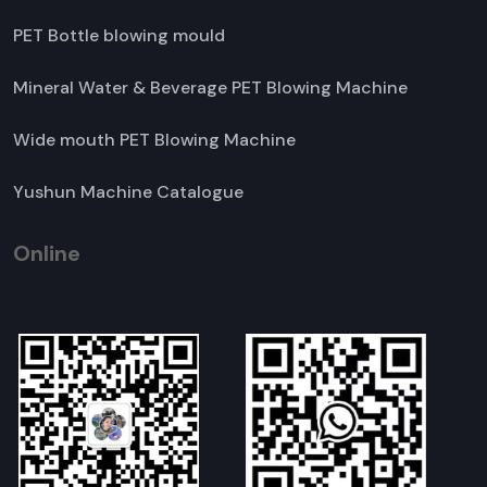
PET Bottle blowing mould
Mineral Water & Beverage PET Blowing Machine
Wide mouth PET Blowing Machine
Yushun Machine Catalogue
Online