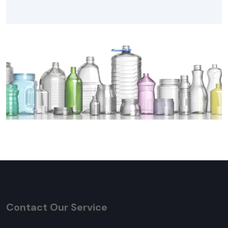
Contact Our Service