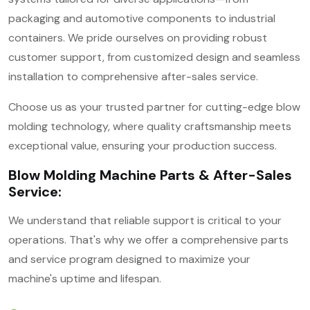
packaging and automotive components to industrial
containers. We pride ourselves on providing robust
customer support, from customized design and seamless
installation to comprehensive after-sales service.
Choose us as your trusted partner for cutting-edge blow
molding technology, where quality craftsmanship meets
exceptional value, ensuring your production success.
Blow Molding Machine Parts & After-Sales
Service:
We understand that reliable support is critical to your
operations. That's why we offer a comprehensive parts
and service program designed to maximize your
machine's uptime and lifespan.