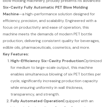
blow molding machinery, proudly presents its advanced
Six-Cavity Fully Automatic PET Blow Molding
Machine
—a high-performance solution designed for
efficiency, precision, and scalability. Engineered with a
focus on productivity and ease of operation, this
machine meets the demands of modern PET bottle
production, delivering consistent quality for beverages,
edible oils, pharmaceuticals, cosmetics, and more.
Key Features:
High-Efficiency Six-Cavity Production
Optimized
for medium to large-scale output, this machine
enables simultaneous blowing of six PET bottles per
cycle, significantly increasing production capacity
while ensuring uniformity in wall thickness,
transparency, and strength.
Fully Automated Operation
Equipped with an