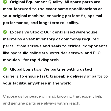
Original Equipment Quality: All spare parts are
manufactured to the exact same specifications as
your original machine, ensuring perfect fit, optimal
performance, and long-term reliability.
Extensive Stock: Our centralized warehouse
maintains a vast inventory of commonly required
parts—from screws and seals to critical components
like hydraulic cylinders, extruder screws, and PLC
modules—for rapid dispatch.
Global Logistics: We partner with trusted
carriers to ensure fast, traceable delivery of parts to
your facility, anywhere in the world.
Choose us for peace of mind, knowing that expert help
and genuine parts are always within reach.