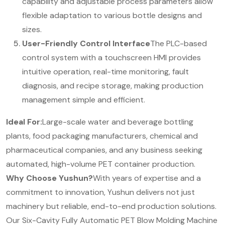
capability and adjustable process parameters allow
flexible adaptation to various bottle designs and
sizes.
User-Friendly Control Interface
The PLC-based
control system with a touchscreen HMI provides
intuitive operation, real-time monitoring, fault
diagnosis, and recipe storage, making production
management simple and efficient.
Ideal For:
Large-scale water and beverage bottling
plants, food packaging manufacturers, chemical and
pharmaceutical companies, and any business seeking
automated, high-volume PET container production.
Why Choose Yushun?
With years of expertise and a
commitment to innovation, Yushun delivers not just
machinery but reliable, end-to-end production solutions.
Our Six-Cavity Fully Automatic PET Blow Molding Machine