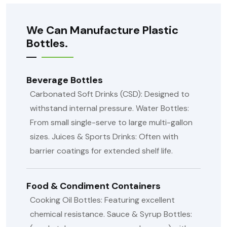
We Can Manufacture Plastic
Bottles.
Beverage Bottles
Carbonated Soft Drinks (CSD): Designed to
withstand internal pressure.
Water Bottles:
From small single-serve to large multi-gallon
sizes.
Juices & Sports Drinks: Often with
barrier coatings for extended shelf life.
Food & Condiment Containers
Cooking Oil Bottles: Featuring excellent
chemical resistance.
Sauce & Syrup Bottles: