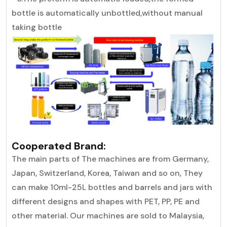
bottle is automatically unbottled,without manual
taking bottle
Cooperated Brand:
The main parts of The machines are from Germany,
Japan, Switzerland, Korea, Taiwan and so on, They
can make 10ml-25L bottles and barrels and jars with
different designs and shapes with PET, PP, PE and
other material. Our machines are sold to Malaysia,