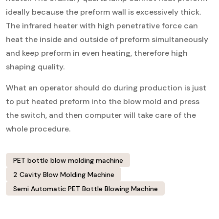
ideally because the preform wall is excessively thick.
The infrared heater with high penetrative force can
heat the inside and outside of preform simultaneously
and keep preform in even heating, therefore high
shaping quality.
What an operator should do during production is just
to put heated preform into the blow mold and press
the switch, and then computer will take care of the
whole procedure.
PET bottle blow molding machine
2 Cavity Blow Molding Machine
Semi Automatic PET Bottle Blowing Machine