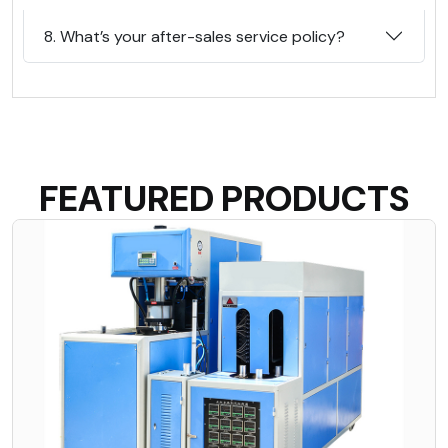
8. What’s your after-sales service policy?
FEATURED PRODUCTS