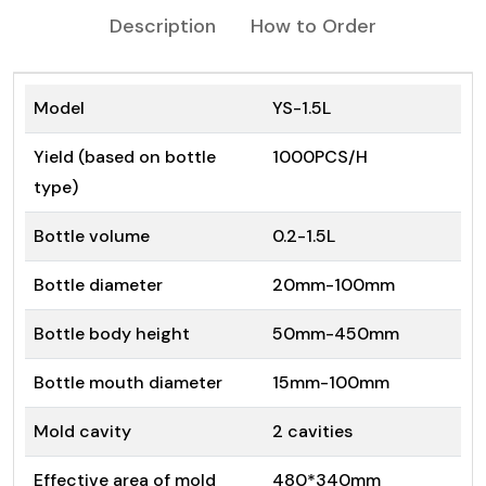
Description
How to Order
Model
YS-1.5L
Yield (based on bottle
1000PCS/H
type)
Bottle volume
0.2-1.5L
Bottle diameter
20mm-100mm
Bottle body height
50mm-450mm
Bottle mouth diameter
15mm-100mm
Mold cavity
2 cavities
Effective area of mold
480*340mm