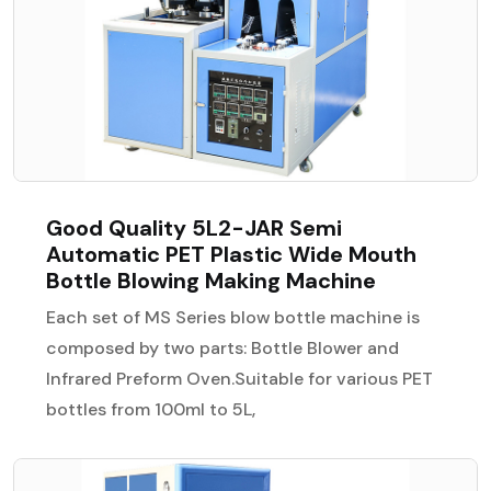
Good Quality 5L2-JAR Semi
Automatic PET Plastic Wide Mouth
Bottle Blowing Making Machine
Each set of MS Series blow bottle machine is
composed by two parts: Bottle Blower and
Infrared Preform Oven.Suitable for various PET
bottles from 100ml to 5L,