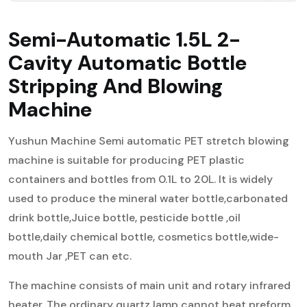
Semi-Automatic 1.5L 2-
Cavity Automatic Bottle
Stripping And Blowing
Machine
Yushun Machine Semi automatic PET stretch blowing
machine is suitable for producing PET plastic
containers and bottles from 0.1L to 20L. It is widely
used to produce the mineral water bottle,carbonated
drink bottle,Juice bottle, pesticide bottle ,oil
bottle,daily chemical bottle, cosmetics bottle,wide-
mouth Jar ,PET can etc.
The machine consists of main unit and rotary infrared
heater. The ordinary quartz lamp cannot heat preform