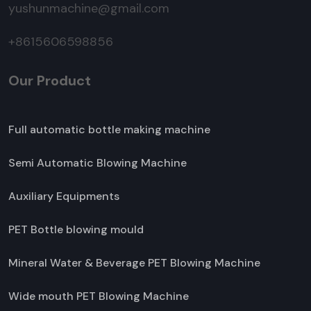
yushunmachine@gmail.com
+8615606598856
Our Product
Full automatic bottle making machine
Semi Automatic Blowing Machine
Auxiliary Equipments
PET Bottle blowing mould
Mineral Water & Beverage PET Blowing Machine
Wide mouth PET Blowing Machine