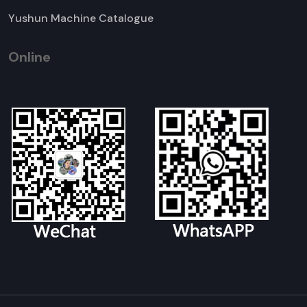
Yushun Machine Catalogue
Online