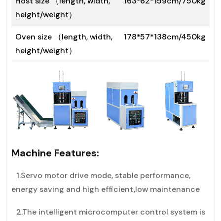
Host size （length, width,
163*62*159cm/750kg
height/weight）
Oven size （length, width,
178*57*138cm/450kg
height/weight）
Machine Features:
1.Servo motor drive mode, stable performance,
energy saving and high efficient,low maintenance
2.The intelligent microcomputer control system is