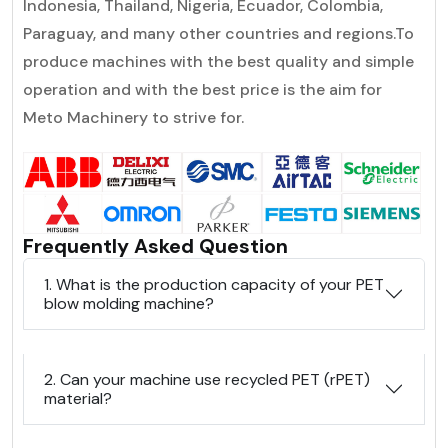
lndonesia, Thailand, Nigeria, Ecuador, Colombia,
Paraguay, and many other countries and regions.To
produce machines with the best quality and simple
operation and with the best price is the aim for
Meto Machinery to strive for.
Frequently Asked Question
1. What is the production capacity of your PET
blow molding machine?
2. Can your machine use recycled PET (rPET)
material?