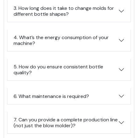
3. How long does it take to change molds for
different bottle shapes?
4. What’s the energy consumption of your
machine?
5. How do you ensure consistent bottle
quality?
6. What maintenance is required?
7. Can you provide a complete production line
(not just the blow molder)?