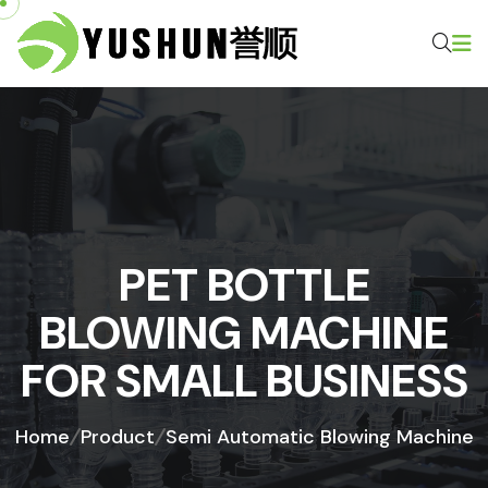
PET BOTTLE
BLOWING MACHINE
FOR SMALL BUSINESS
Home
Product
Semi Automatic Blowing Machine