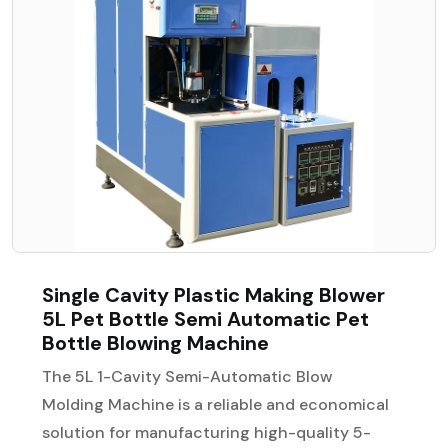
Single Cavity Plastic Making Blower
5L Pet Bottle Semi Automatic Pet
Bottle Blowing Machine
The 5L 1-Cavity Semi-Automatic Blow
Molding Machine is a reliable and economical
solution for manufacturing high-quality 5-