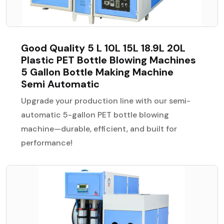
Good Quality 5 L 10L 15L 18.9L 20L
Plastic PET Bottle Blowing Machines
5 Gallon Bottle Making Machine
Semi Automatic
Upgrade your production line with our semi-
automatic 5-gallon PET bottle blowing
machine—durable, efficient, and built for
performance!