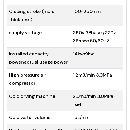
Closing stroke (mold
100~250mm
thickness)
supply voltage
380v 3Phase /220v
3Phase 50/60HZ
Installed capacity
14kw/9kw
power/actual usage power
High pressure air
1.2m3/min 3.0MPa
compressor
Cold drying machine
2.0m3/min 3.0MPa
1set
Cold water volume
15L/min