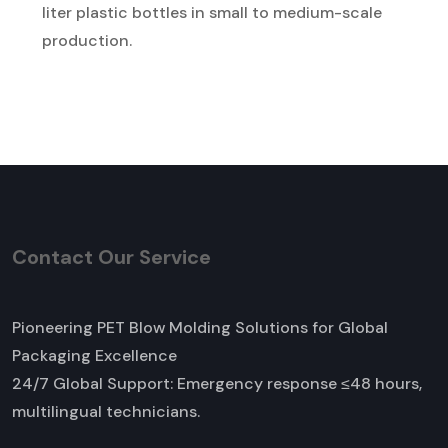
liter plastic bottles in small to medium-scale
production.
Contact Our Service
Pioneering PET Blow Molding Solutions for Global
Packaging Excellence
24/7 Global Support: Emergency response ≤48 hours,
multilingual technicians.