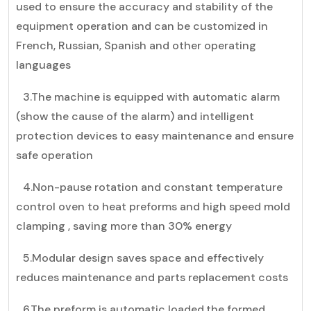
used to ensure the accuracy and stability of the
equipment operation and can be customized in
French, Russian, Spanish and other operating
languages
3.The machine is equipped with automatic alarm
(show the cause of the alarm) and intelligent
protection devices to easy maintenance and ensure
safe operation
4.Non-pause rotation and constant temperature
control oven to heat preforms and high speed mold
clamping , saving more than 30% energy
5.Modular design saves space and effectively
reduces maintenance and parts replacement costs
6.The preform is automatic loaded,the formed