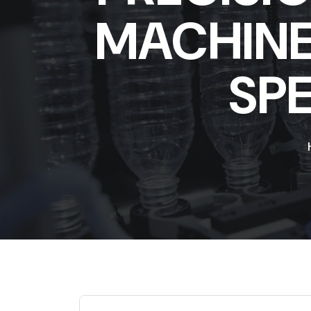
MACHINE 
SP