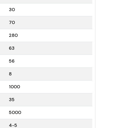
30
70
280
63
56
8
1000
35
5000
4-5