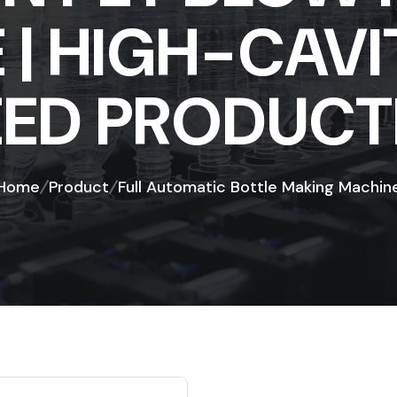
| HIGH-CAVI
EED PRODUCT
Home
Product
Full Automatic Bottle Making Machin