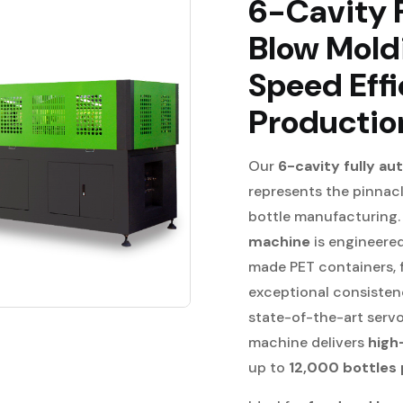
6-Cavity 
Blow Mold
Speed Effi
Productio
Our
6-cavity fully a
represents the pinnacle
bottle manufacturing
machine
is engineere
made PET containers, f
exceptional consisten
state-of-the-art serv
machine delivers
high
up to
12,000 bottles 