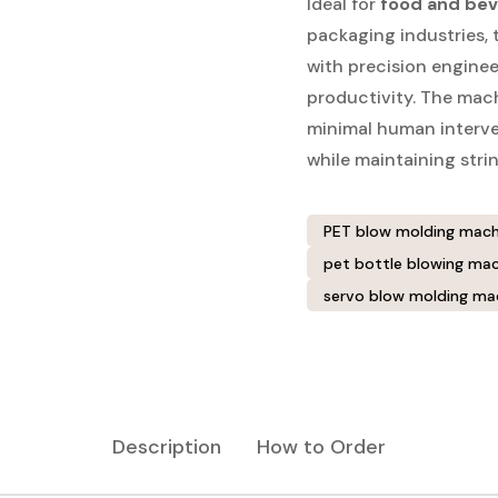
Ideal for
food and bev
packaging industries,
with precision engine
productivity. The mac
minimal human interven
while maintaining stri
PET blow molding mach
pet bottle blowing mac
servo blow molding ma
Description
How to Order