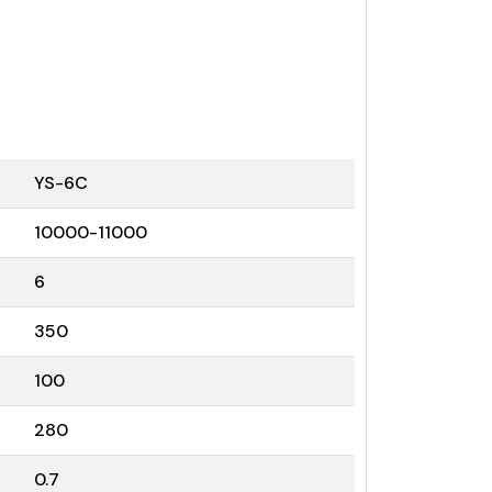
YS-6C
10000-11000
6
350
100
280
0.7