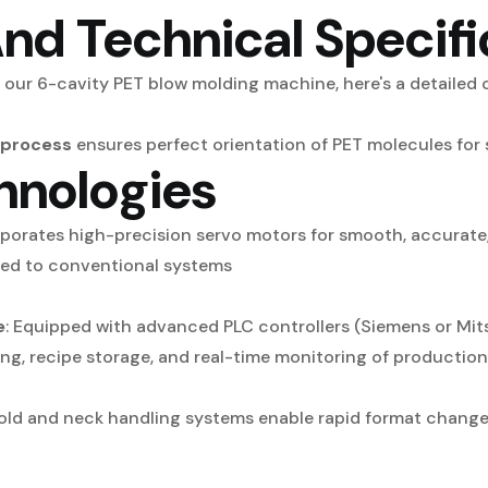
nd Technical Specifi
 our 6-cavity PET blow molding machine, here's a detailed o
 process
ensures perfect orientation of PET molecules for s
hnologies
porates high-precision servo motors for smooth, accurate,
ed to conventional systems
e
: Equipped with advanced PLC controllers (Siemens or Mit
ing, recipe storage, and real-time monitoring of productio
mold and neck handling systems enable rapid format change