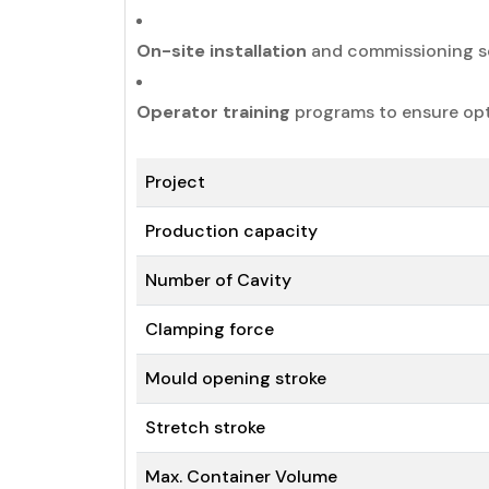
On-site installation
and commissioning se
Operator training
programs to ensure op
Project
Production capacity
Number of Cavity
Clamping force
Mould opening stroke
Stretch stroke
Max. Container Volume