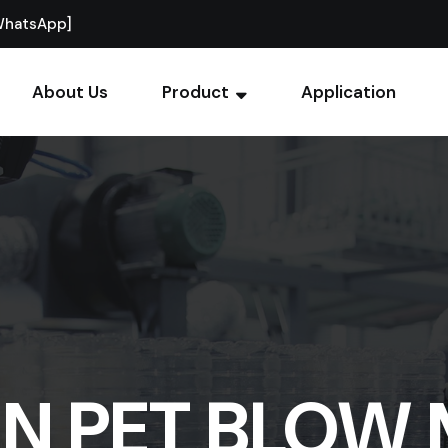
WhatsApp]
About Us
Product
Application
ON PET BLOW