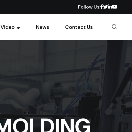
Follow Us:
Video
News
Contact Us
 MOLDING