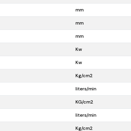
mm
mm
mm
Kw
Kw
Kg/cm2
liters/min
KG/cm2
liters/min
Kg/cm2