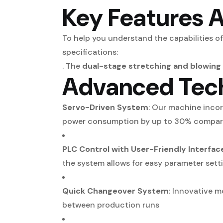
Key Features A
To help you understand the capabilities of
specifications:
. The
dual-stage stretching and blowing
Advanced Tec
Servo-Driven System
: Our machine incor
power consumption by up to 30% compar
PLC Control with User-Friendly Interfac
the system allows for easy parameter sett
Quick Changeover System
: Innovative 
between production runs