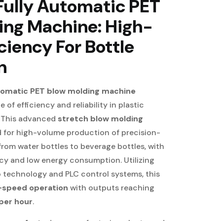
Fully Automatic PET
ing Machine: High-
ciency For Bottle
n
utomatic PET blow molding machine
 of efficiency and reliability in plastic
. This advanced
stretch blow molding
d for high-volume production of precision-
rom water bottles to beverage bottles, with
cy and low energy consumption. Utilizing
o technology and PLC control systems, this
-speed operation
with outputs reaching
per hour
.