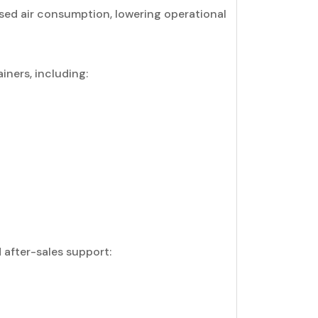
ed air consumption, lowering operational
iners, including:
after-sales support: