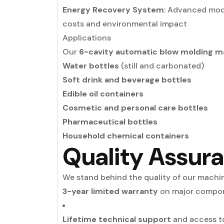
Energy Recovery System
: Advanced mode
costs and environmental impact
Applications
Our
6-cavity automatic blow molding m
Water bottles
(still and carbonated)
Soft drink and beverage bottles
Edible oil containers
Cosmetic and personal care bottles
Pharmaceutical bottles
Household chemical containers
Quality Assur
We stand behind the quality of our machi
3-year limited warranty
on major compo
Lifetime technical support
and access to