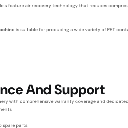
ls feature air recovery technology that reduces compress
achine
is suitable for producing a wide variety of PET conta
ance And Support
nery with comprehensive warranty coverage and dedicated 
nents
 spare parts