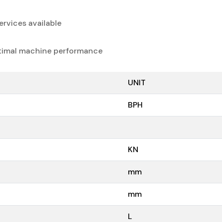
rvices available
timal machine performance
UNIT
BPH
KN
mm
mm
L