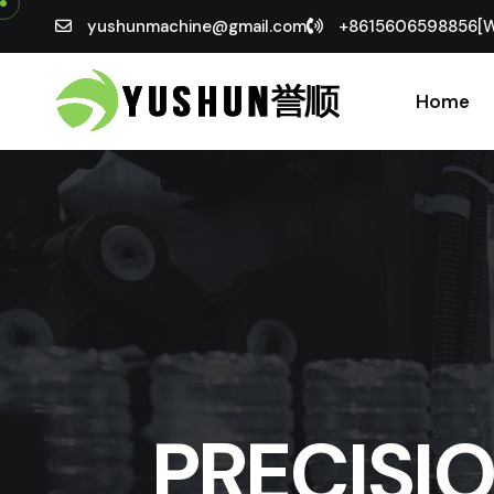
yushunmachine@gmail.com
+8615606598856[
Home
PRECISI