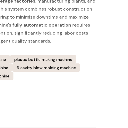
erage factories
, manufacturing plants, and
 this system combines robust construction
ering to minimize downtime and maximize
hine's
fully automatic operation
requires
tion, significantly reducing labor costs
ngent quality standards.
ine
plastic bottle making machine
hine
6 cavity blow molding machine
chine