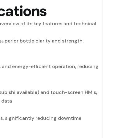
cations
verview of its key features and technical
uperior bottle clarity and strength.
 and energy-efficient operation, reducing
subishi available) and touch-screen HMIs,
n data
s, significantly reducing downtime