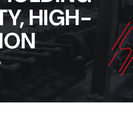
TY, HIGH-
ION
e