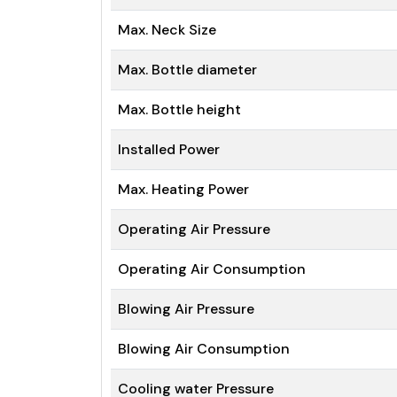
Max. Neck Size
Max. Bottle diameter
Max. Bottle height
Installed Power
Max. Heating Power
Operating Air Pressure
Operating Air Consumption
Blowing Air Pressure
Blowing Air Consumption
Cooling water Pressure