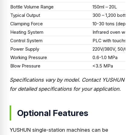
Bottle Volume Range
150ml – 20L
Typical Output
300 – 1,200 bottles/
Clamping Force
10-30 tons (dependi
Heating System
Infrared oven with P
Control System
PLC with touchscre
Power Supply
220V/380V, 50/60Hz
Working Pressure
0.6-1.0 MPa
Blow Pressure
<3.5 MPa
Specifications vary by model. Contact YUSHUN
for detailed specifications for your application.
Optional Features
YUSHUN single-station machines can be