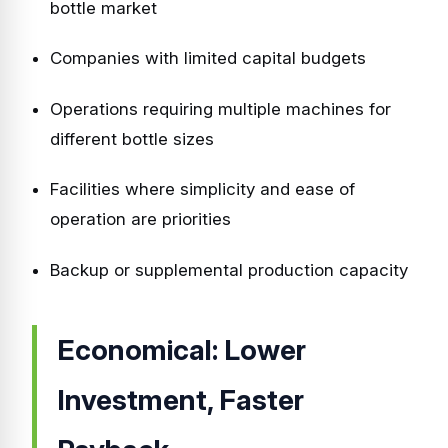
bottle market
Companies with limited capital budgets
Operations requiring multiple machines for
different bottle sizes
Facilities where simplicity and ease of
operation are priorities
Backup or supplemental production capacity
Economical: Lower
Investment, Faster