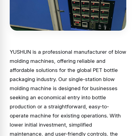
YUSHUN is a professional manufacturer of blow
molding machines, offering reliable and
affordable solutions for the global PET bottle
packaging industry. Our single-station blow
molding machine is designed for businesses
seeking an economical entry into bottle
production or a straightforward, easy-to-
operate machine for existing operations. With
lower initial investment, simplified
maintenance, and user-friendly controls, the