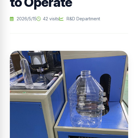
to Operate
2026/5/15
42 visits
R&D Department