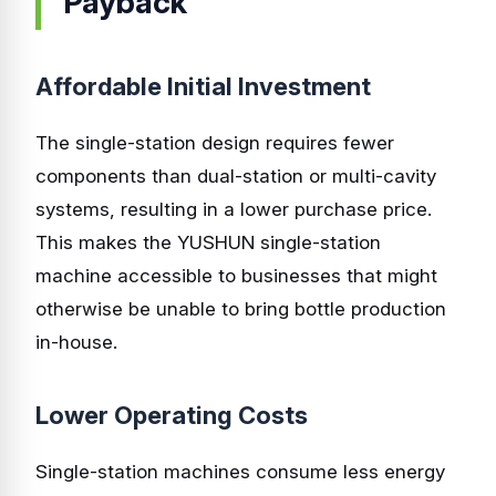
Payback
Affordable Initial Investment
The single-station design requires fewer
components than dual-station or multi-cavity
systems, resulting in a lower purchase price.
This makes the YUSHUN single-station
machine accessible to businesses that might
otherwise be unable to bring bottle production
in-house.
Lower Operating Costs
Single-station machines consume less energy