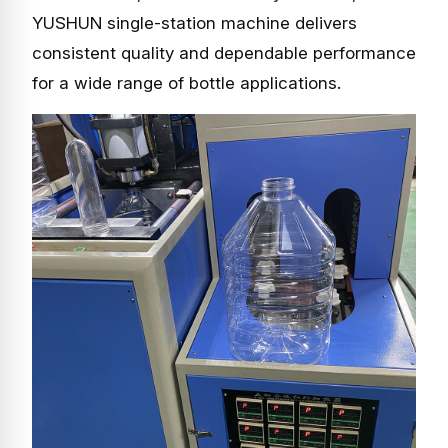
YUSHUN single-station machine delivers
consistent quality and dependable performance
for a wide range of bottle applications.