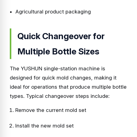
Agricultural product packaging
Quick Changeover for
Multiple Bottle Sizes
The YUSHUN single-station machine is
designed for quick mold changes, making it
ideal for operations that produce multiple bottle
types. Typical changeover steps include:
Remove the current mold set
Install the new mold set