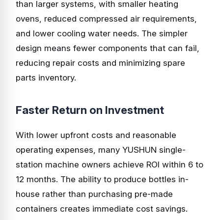
than larger systems, with smaller heating
ovens, reduced compressed air requirements,
and lower cooling water needs. The simpler
design means fewer components that can fail,
reducing repair costs and minimizing spare
parts inventory.
Faster Return on Investment
With lower upfront costs and reasonable
operating expenses, many YUSHUN single-
station machine owners achieve ROI within 6 to
12 months. The ability to produce bottles in-
house rather than purchasing pre-made
containers creates immediate cost savings.