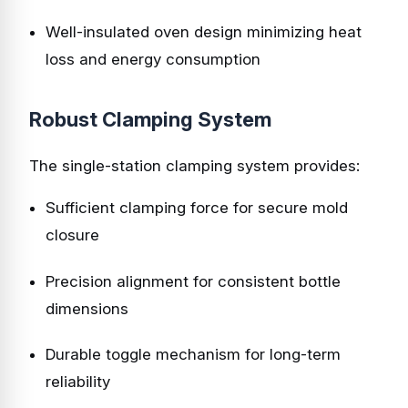
Well-insulated oven design minimizing heat
loss and energy consumption
Robust Clamping System
The single-station clamping system provides:
Sufficient clamping force for secure mold
closure
Precision alignment for consistent bottle
dimensions
Durable toggle mechanism for long-term
reliability