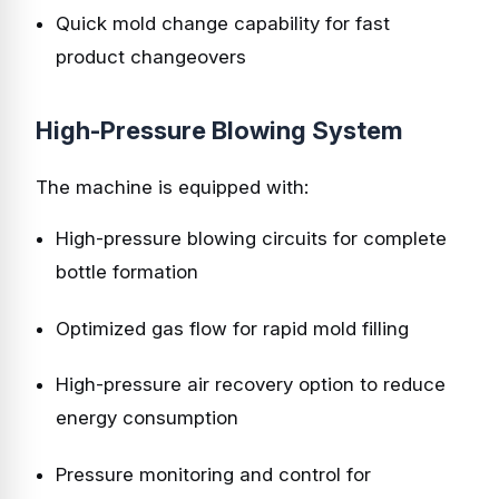
Quick mold change capability for fast
product changeovers
High-Pressure Blowing System
The machine is equipped with:
High-pressure blowing circuits for complete
bottle formation
Optimized gas flow for rapid mold filling
High-pressure air recovery option to reduce
energy consumption
Pressure monitoring and control for