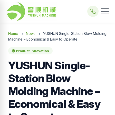
Home
News
YUSHUN Single-Station Blow Molding
Machine – Economical & Easy to Operate
Product Innovation
YUSHUN Single-
Station Blow
Molding Machine –
Economical & Easy