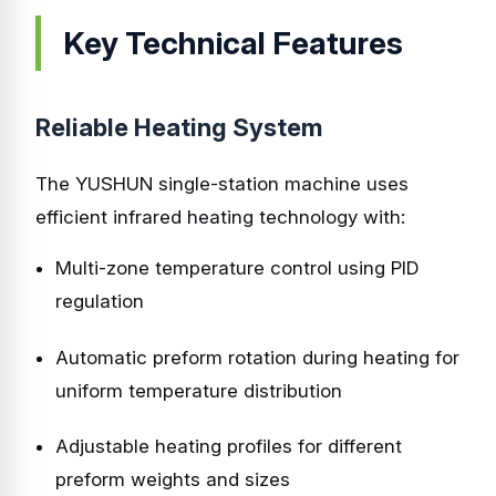
Key Technical Features
Reliable Heating System
The YUSHUN single-station machine uses
efficient infrared heating technology with:
Multi-zone temperature control using PID
regulation
Automatic preform rotation during heating for
uniform temperature distribution
Adjustable heating profiles for different
preform weights and sizes