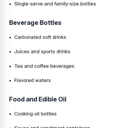
Single-serve and family-size bottles
Beverage Bottles
Carbonated soft drinks
Juices and sports drinks
Tea and coffee beverages
Flavored waters
Food and Edible Oil
Cooking oil bottles