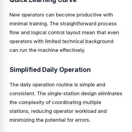
New operators can become productive with
minimal training. The straightforward process
flow and logical control layout mean that even
operators with limited technical background
can run the machine effectively.
Simplified Daily Operation
The daily operation routine is simple and
consistent. The single-station design eliminates
the complexity of coordinating multiple
stations, reducing operator workload and
minimizing the potential for errors.