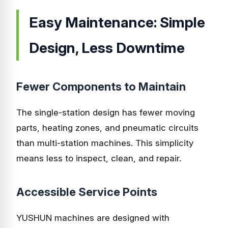
Easy Maintenance: Simple
Design, Less Downtime
Fewer Components to Maintain
The single-station design has fewer moving
parts, heating zones, and pneumatic circuits
than multi-station machines. This simplicity
means less to inspect, clean, and repair.
Accessible Service Points
YUSHUN machines are designed with