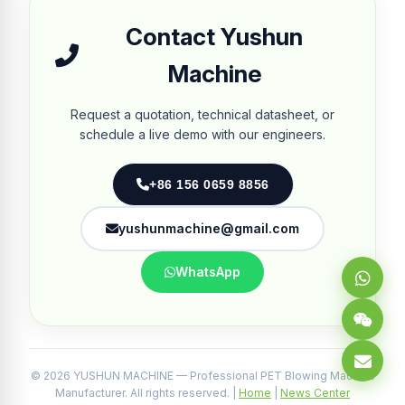
Contact Yushun
Machine
Request a quotation, technical datasheet, or
schedule a live demo with our engineers.
+86 156 0659 8856
yushunmachine@gmail.com
WhatsApp
© 2026 YUSHUN MACHINE — Professional PET Blowing Machine
Manufacturer. All rights reserved. |
Home
|
News Center