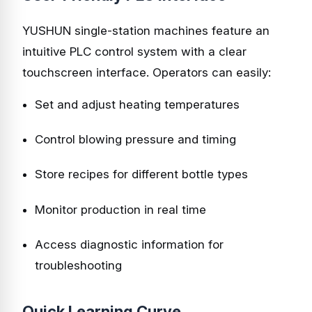
YUSHUN single-station machines feature an
intuitive PLC control system with a clear
touchscreen interface. Operators can easily:
Set and adjust heating temperatures
Control blowing pressure and timing
Store recipes for different bottle types
Monitor production in real time
Access diagnostic information for
troubleshooting
Quick Learning Curve