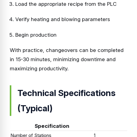
Load the appropriate recipe from the PLC
Verify heating and blowing parameters
Begin production
With practice, changeovers can be completed
in 15-30 minutes, minimizing downtime and
maximizing productivity.
Technical Specifications
(Typical)
Specification
Number of Stations
1