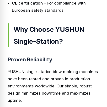
CE certification
– For compliance with
European safety standards
Why Choose YUSHUN
Single-Station?
Proven Reliability
YUSHUN single-station blow molding machines
have been tested and proven in production
environments worldwide. Our simple, robust
design minimizes downtime and maximizes
uptime.