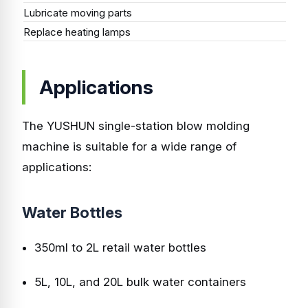
Lubricate moving parts
Mo
Replace heating lamps
As
Applications
The YUSHUN single-station blow molding
machine is suitable for a wide range of
applications:
Water Bottles
350ml to 2L retail water bottles
5L, 10L, and 20L bulk water containers