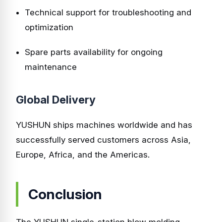
Technical support for troubleshooting and
optimization
Spare parts availability for ongoing
maintenance
Global Delivery
YUSHUN ships machines worldwide and has
successfully served customers across Asia,
Europe, Africa, and the Americas.
Conclusion