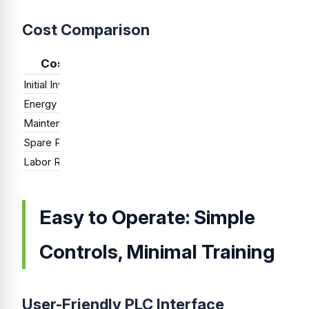
Cost Comparison
Cost Factor
Single-Station
Dual-Station
Initial Investment
Low
Medium
Hig
Energy Consumption
Low
Medium
Hig
Maintenance Cost
Low
Medium
Med
Spare Parts Inventory
Minimal
Moderate
Ext
Labor Requirement
1 operator
1-2 operators
1 o
Easy to Operate: Simple
Controls, Minimal Training
User-Friendly PLC Interface