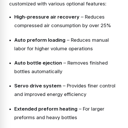
customized with various optional features:
High-pressure air recovery
– Reduces
compressed air consumption by over 25%
Auto preform loading
– Reduces manual
labor for higher volume operations
Auto bottle ejection
– Removes finished
bottles automatically
Servo drive system
– Provides finer control
and improved energy efficiency
Extended preform heating
– For larger
preforms and heavy bottles