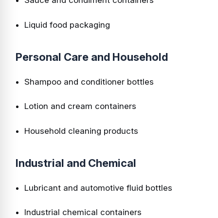
Sauce and condiment containers
Liquid food packaging
Personal Care and Household
Shampoo and conditioner bottles
Lotion and cream containers
Household cleaning products
Industrial and Chemical
Lubricant and automotive fluid bottles
Industrial chemical containers