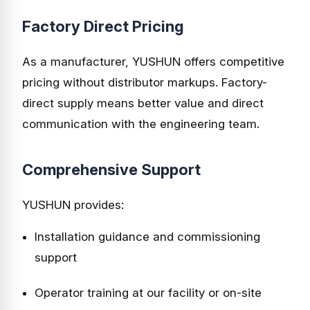
Factory Direct Pricing
As a manufacturer, YUSHUN offers competitive
pricing without distributor markups. Factory-
direct supply means better value and direct
communication with the engineering team.
Comprehensive Support
YUSHUN provides:
Installation guidance and commissioning
support
Operator training at our facility or on-site