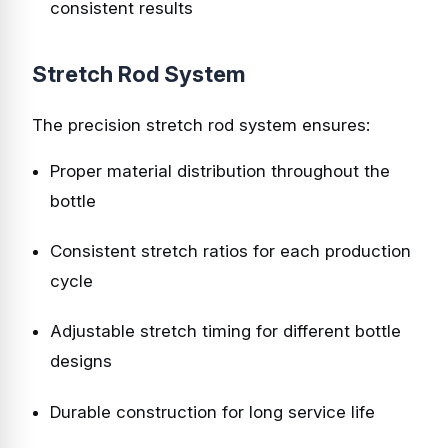
consistent results
Stretch Rod System
The precision stretch rod system ensures:
Proper material distribution throughout the
bottle
Consistent stretch ratios for each production
cycle
Adjustable stretch timing for different bottle
designs
Durable construction for long service life