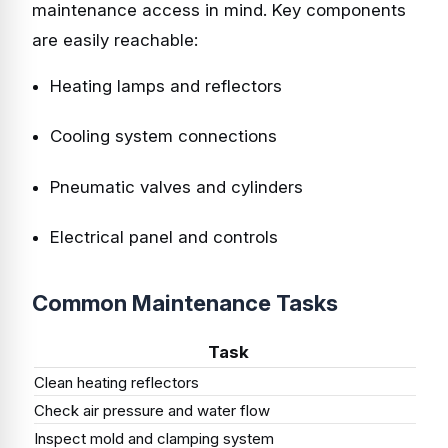
maintenance access in mind. Key components
are easily reachable:
Heating lamps and reflectors
Cooling system connections
Pneumatic valves and cylinders
Electrical panel and controls
Common Maintenance Tasks
Task
Clean heating reflectors
We
Check air pressure and water flow
Dai
Inspect mold and clamping system
We