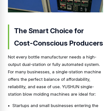
The Smart Choice for
Cost-Conscious Producers
Not every bottle manufacturer needs a high-
output dual-station or fully automated system.
For many businesses, a single-station machine
offers the perfect balance of affordability,
reliability, and ease of use. YUSHUN single-
station blow molding machines are ideal for:
Startups and small businesses entering the