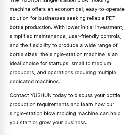
The YUSHUN single-station blow molding
machine offers an economical, easy-to-operate
solution for businesses seeking reliable PET
bottle production. With lower initial investment,
simplified maintenance, user-friendly controls,
and the flexibility to produce a wide range of
bottle sizes, the single-station machine is an
ideal choice for startups, small to medium
producers, and operations requiring multiple
dedicated machines.
Contact YUSHUN today to discuss your bottle
production requirements and learn how our
single-station blow molding machine can help
you start or grow your business.