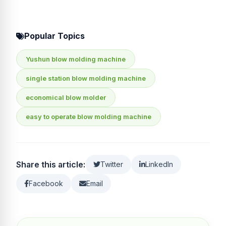
Popular Topics
Yushun blow molding machine
single station blow molding machine
economical blow molder
easy to operate blow molding machine
Share this article:
Twitter
LinkedIn
Facebook
Email