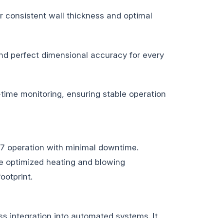
r consistent wall thickness and optimal
 and perfect dimensional accuracy for every
time monitoring, ensuring stable operation
/7 operation with minimal downtime.
The optimized heating and blowing
ootprint.
s integration into automated systems. It