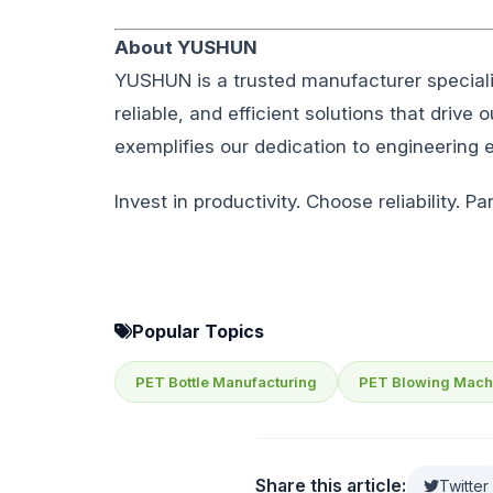
About YUSHUN
YUSHUN is a trusted manufacturer special
reliable, and efficient solutions that drive
exemplifies our dedication to engineering
Invest in productivity. Choose reliability. 
Popular Topics
PET Bottle Manufacturing
PET Blowing Mach
Share this article:
Twitter