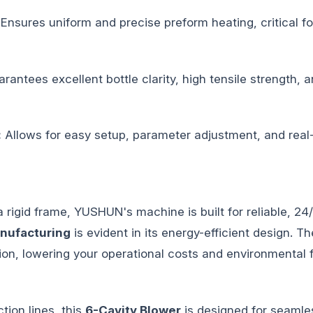
Ensures uniform and precise preform heating, critical fo
rantees excellent bottle clarity, high tensile strength,
:
Allows for easy setup, parameter adjustment, and real-
rigid frame, YUSHUN's machine is built for reliable, 24
nufacturing
is evident in its energy-efficient design. 
n, lowering your operational costs and environmental f
ion lines, this
6-Cavity Blower
is designed for seamles