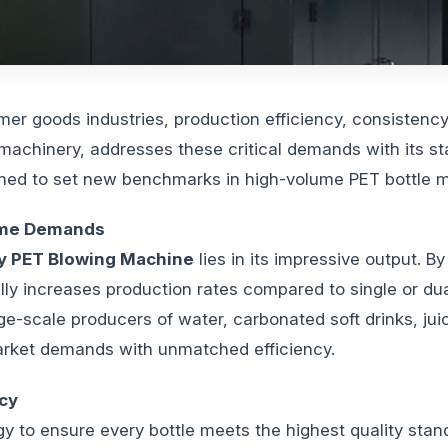
er goods industries, production efficiency, consistenc
chinery, addresses these critical demands with its st
igned to set new benchmarks in high-volume PET bottle 
lume Demands
y PET Blowing Machine
lies in its impressive output. B
cally increases production rates compared to single or du
rge-scale producers of water, carbonated soft drinks, jui
rket demands with unmatched efficiency.
cy
 to ensure every bottle meets the highest quality stan