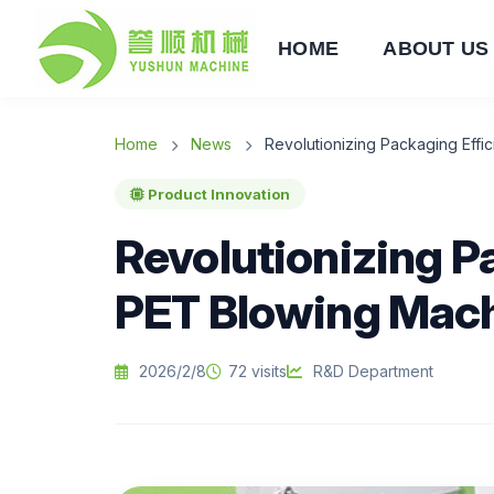
HOME
ABOUT US
Home
News
Revolutionizing Packaging Eff
Product Innovation
Revolutionizing P
PET Blowing Mac
2026/2/8
72 visits
R&D Department