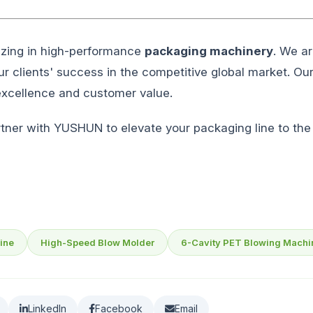
izing in high-performance
packaging machinery
. We ar
 our clients' success in the competitive global market. Ou
 excellence and customer value.
Partner with YUSHUN to elevate your packaging line to the 
ine
High-Speed Blow Molder
6-Cavity PET Blowing Machi
LinkedIn
Facebook
Email