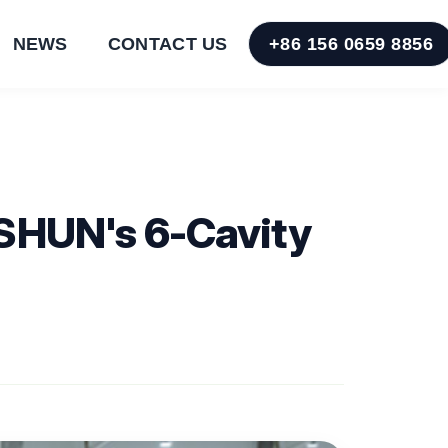
NEWS
CONTACT US
+86 156 0659 8856
USHUN's 6-Cavity