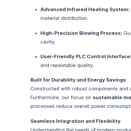
Advanced Infrared Heating System:
material distribution.
High-Precision Blowing Process:
Gua
cavity.
User-Friendly PLC Control Interface
and repeatable quality.
Built for Durability and Energy Savings
Constructed with robust components and a 
Furthermore, our focus on
sustainable ma
processes reduce overall power consumptio
Seamless Integration and Flexibility
Understanding the needs of modern product