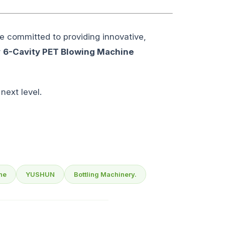
e committed to providing innovative,
r
6-Cavity PET Blowing Machine
next level.
ne
YUSHUN
Bottling Machinery.