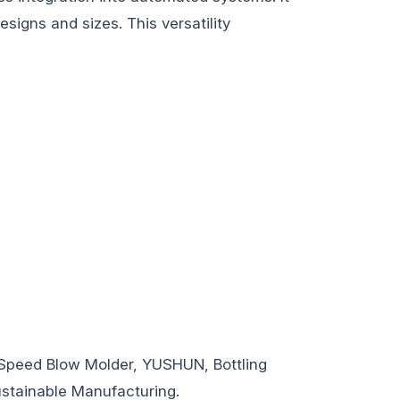
signs and sizes. This versatility
Speed Blow Molder, YUSHUN, Bottling
ustainable Manufacturing.