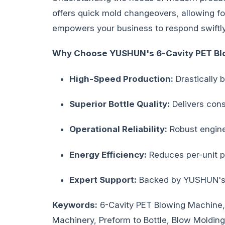
offers quick mold changeovers, allowing for
empowers your business to respond swiftly
Why Choose YUSHUN's 6-Cavity PET Bl
High-Speed Production:
Drastically 
Superior Bottle Quality:
Delivers consi
Operational Reliability:
Robust engine
Energy Efficiency:
Reduces per-unit p
Expert Support:
Backed by YUSHUN's c
Keywords:
6-Cavity PET Blowing Machine,
Machinery, Preform to Bottle, Blow Moldin