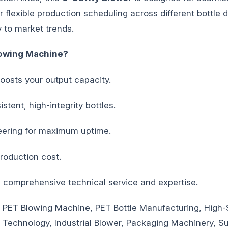
 flexible production scheduling across different bottle de
 to market trends.
owing Machine?
boosts your output capacity.
stent, high-integrity bottles.
ering for maximum uptime.
roduction cost.
omprehensive technical service and expertise.
 PET Blowing Machine, PET Bottle Manufacturing, High-
g Technology, Industrial Blower, Packaging Machinery, S