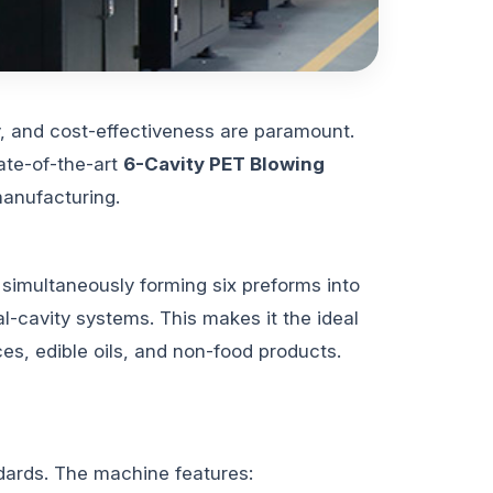
y, and cost-effectiveness are paramount.
ate-of-the-art
6-Cavity PET Blowing
manufacturing.
y simultaneously forming six preforms into
al-cavity systems. This makes it the ideal
ces, edible oils, and non-food products.
dards. The machine features: