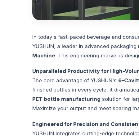
In today's fast-paced beverage and consum
YUSHUN, a leader in advanced packaging ma
Machine
. This engineering marvel is des
Unparalleled Productivity for High-Vo
The core advantage of YUSHUN's
6-Cavit
finished bottles in every cycle, it dramati
PET bottle manufacturing
solution for la
Maximize your output and meet soaring ma
Engineered for Precision and Consisten
YUSHUN integrates cutting-edge technology