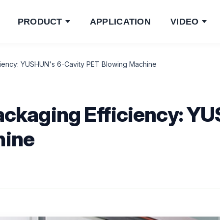
PRODUCT
APPLICATION
VIDEO
iciency: YUSHUN's 6-Cavity PET Blowing Machine
ackaging Efficiency: Y
hine