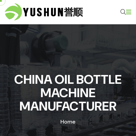
CHINA OIL BOTTLE
MACHINE
MANUFACTURER
Home