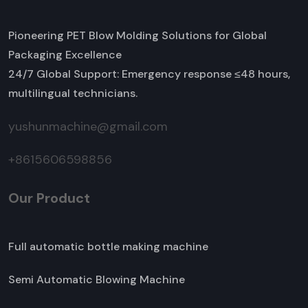
Pioneering PET Blow Molding Solutions for Global
Packaging Excellence
24/7 Global Support: Emergency response ≤48 hours,
multilingual technicians.
yushunmachine@gmail.com
+8615606598856
Our Product
Full automatic bottle making machine
Semi Automatic Blowing Machine