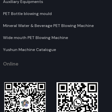
Auxiliary Equipments
PET Bottle blowing mould
Mineral Water & Beverage PET Blowing Machine
Wide mouth PET Blowing Machine
Yushun Machine Catalogue
Online