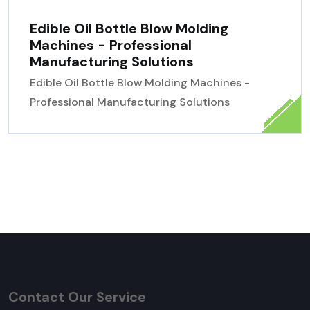
Edible Oil Bottle Blow Molding
Machines - Professional
Manufacturing Solutions
Edible Oil Bottle Blow Molding Machines -
Professional Manufacturing Solutions
Contact Our Service