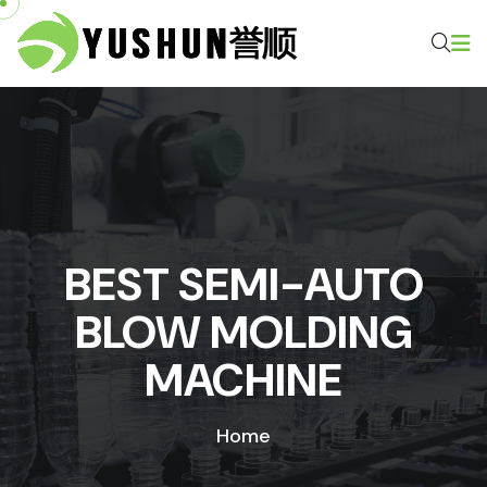
BEST SEMI-AUTO
BLOW MOLDING
MACHINE
Home