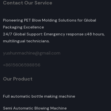
Contact Our Service
Pioneering PET Blow Molding Solutions for Global
Packaging Excellence
24/7 Global Support: Emergency response ≤48 hours,
multilingual technicians.
yushunmachine@gmail.com
+8615606598856
Our Product
Full automatic bottle making machine
Semi Automatic Blowing Machine