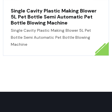
Single Cavity Plastic Making Blower
5L Pet Bottle Semi Automatic Pet
Bottle Blowing Machine
Single Cavity Plastic Making Blower 5L Pet
Bottle Semi Automatic Pet Bottle Blowing
Machine