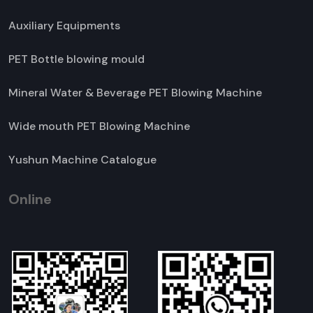
Auxiliary Equipments
PET Bottle blowing mould
Mineral Water & Beverage PET Blowing Machine
Wide mouth PET Blowing Machine
Yushun Machine Catalogue
Online